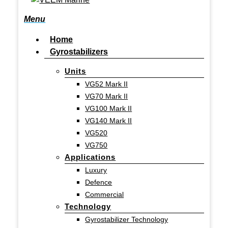
search
Menu
Home
Gyrostabilizers
Units
VG52 Mark II
VG70 Mark II
VG100 Mark II
VG140 Mark II
VG520
VG750
Applications
Luxury
Defence
Commercial
Technology
Gyrostabilizer Technology