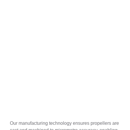
Absolutely Identical
Our manufacturing technology ensures propellers are