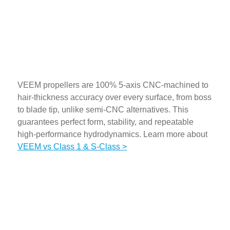
Fully CNC Machined
VEEM propellers are 100% 5-axis CNC-machined to
hair-thickness accuracy over every surface, from boss
to blade tip, unlike semi-CNC alternatives. This
guarantees perfect form, stability, and repeatable
high-performance hydrodynamics. Learn more about
VEEM vs Class 1 & S-Class >