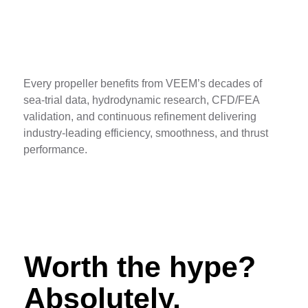
Decades of Data
Every propeller benefits from VEEM’s decades of
sea-trial data, hydrodynamic research, CFD/FEA
validation, and continuous refinement delivering
industry-leading efficiency, smoothness, and thrust
performance.
Worth the hype?
Absolutely.