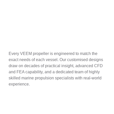
Bespoke Design
Every VEEM propeller is engineered to match the
exact needs of each vessel. Our customised designs
draw on decades of practical insight, advanced CFD
and FEA capability, and a dedicated team of highly
skilled marine propulsion specialists with real-world
experience.