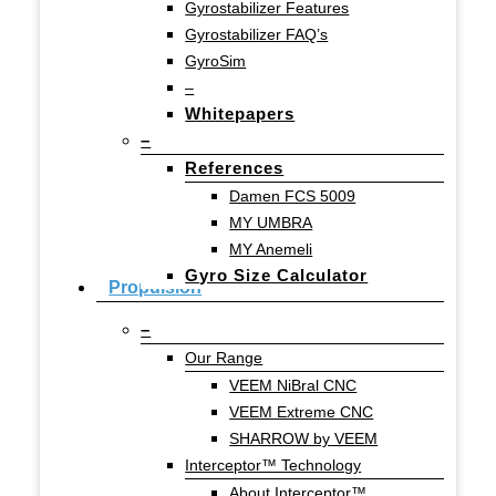
Gyrostabilizer Features
Gyrostabilizer FAQ’s
GyroSim
–
Whitepapers
–
References
Damen FCS 5009
MY UMBRA
MY Anemeli
Gyro Size Calculator
Propulsion
–
Our Range
VEEM NiBral CNC
VEEM Extreme CNC
SHARROW by VEEM
Interceptor™ Technology
About Interceptor™