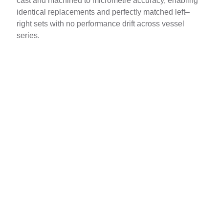
cast and machined to micrometre accuracy, enabling
identical replacements and perfectly matched left–
right sets with no performance drift across vessel
series.