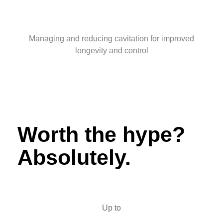
Managing and reducing cavitation for improved
longevity and control
Worth the hype?
Absolutely.
Up to