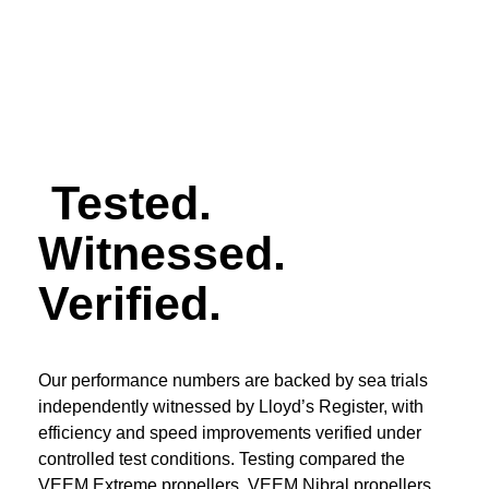
Enquire now >
Tested.
Witnessed.
Verified.
Our performance numbers are backed by sea trials
independently witnessed by Lloyd’s Register, with
efficiency and speed improvements verified under
controlled test conditions. Testing compared the
VEEM Extreme propellers, VEEM Nibral propellers,