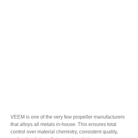
In-House Alloying
VEEM is one of the very few propeller manufacturers
that alloys all metals in-house. This ensures total
control over material chemistry, consistent quality,