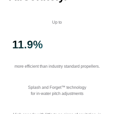
Up to
11.9%
more efficient than industry standard propellers.
Splash and Forget™ technology
for in-water pitch adjustments