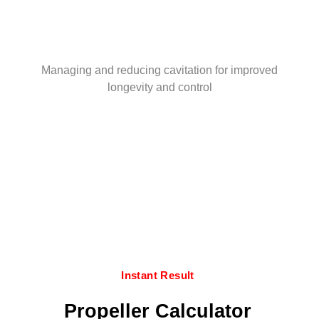
Managing and reducing cavitation for improved
longevity and control
Instant Result
Propeller Calculator