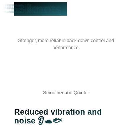
53 knots
Stronger, more reliable back-down control and
performance.
Smoother and Quieter
Reduced vibration and
noise 👂🐢🐟