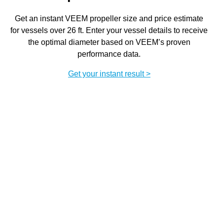
Get an instant VEEM propeller size and price estimate
for vessels over 26 ft. Enter your vessel details to receive
the optimal diameter based on VEEM’s proven
performance data.
Get your instant result >
Chat to the team
Enquire now
Speak directly with VEEM specialists to specify a
custom propulsion package, including propellers,
shaftlines, and complete VEEM Extreme systems.