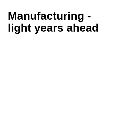
Manufacturing -
light years ahead