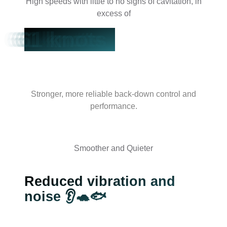
High speeds with little to no signs of cavitation, in
excess of
61 knots
Stronger, more reliable back-down control and
performance.
Smoother and Quieter
Reduced vibration and
noise 👂🐢🐟