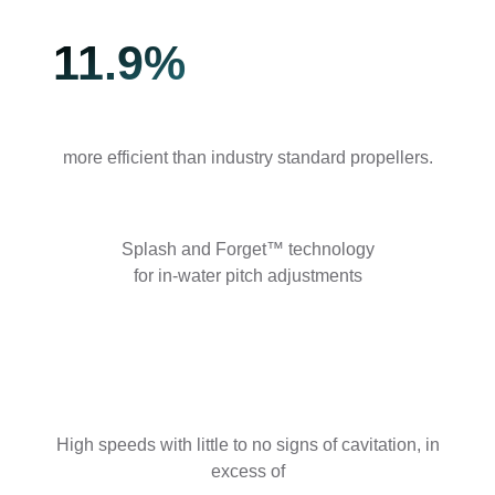
11.9%
more efficient than industry standard propellers.
Splash and Forget™ technology
for in-water pitch adjustments
High speeds with little to no signs of cavitation, in
excess of