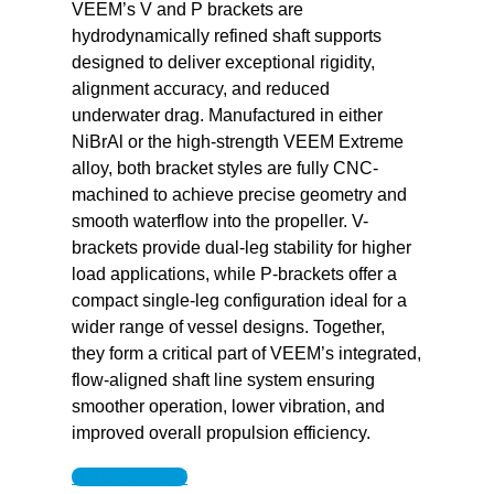
VEEM’s V and P brackets are
hydrodynamically refined shaft supports
designed to deliver exceptional rigidity,
alignment accuracy, and reduced
underwater drag. Manufactured in either
NiBrAl or the high-strength VEEM Extreme
alloy, both bracket styles are fully CNC-
machined to achieve precise geometry and
smooth waterflow into the propeller. V-
brackets provide dual-leg stability for higher
load applications, while P-brackets offer a
compact single-leg configuration ideal for a
wider range of vessel designs. Together,
they form a critical part of VEEM’s integrated,
flow-aligned shaft line system ensuring
smoother operation, lower vibration, and
improved overall propulsion efficiency.
ORDER NOW