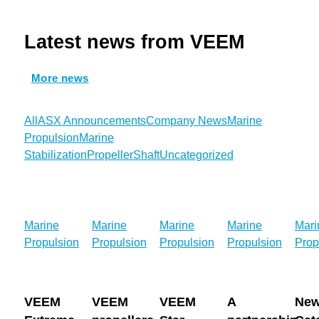
Latest news from VEEM
More news
All
ASX Announcements
Company News
Marine
Propulsion
Marine
Stabilization
Propeller
Shaft
Uncategorized
VEEM
VEEM
VEEM
A
New
Marine
Marine
Marine
Marine
Mari
Extreme
propellers
Star
partnership
Cat
Propulsion
Propulsion
Propulsion
Propulsion
Prop
Propellers
onboard
Propellers
built
Ferr
deliver
Baird
continue
below
Ente
14.1%
Maritime’s
to
the
Serv
VEEM
VEEM
VEEM
A
Ne
fuel
Best
propel
waterline:
in