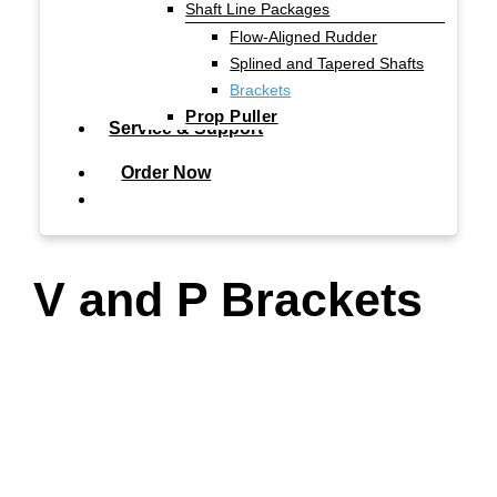
Shaft Line Packages
Flow-Aligned Rudder
Splined and Tapered Shafts
Brackets
Prop Puller
Service & Support
Order Now
search
V and P Brackets