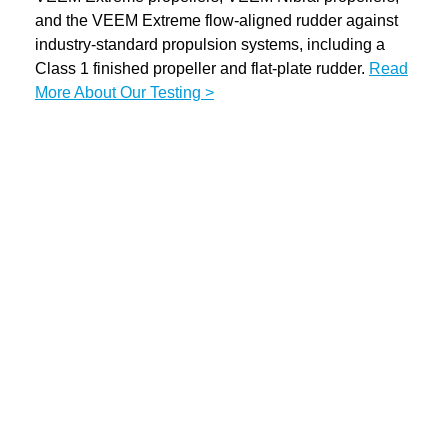
and the VEEM Extreme flow-aligned rudder against
industry-standard propulsion systems, including a
Class 1 finished propeller and flat-plate rudder.
Read
More About Our Testing >
Play
Video