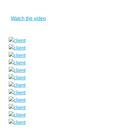
Watch the video