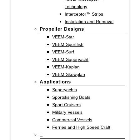
Technology
Interceptor™ Strips
Installation and Removal
Propeller Designs
VEEM-Star
VEEM-Sportfish
VEEM-Surf
VEEM-Superyacht
VEEM-Kaplan
VEEM-Skewplan
Applications
Superyachts
Sportsfishing Boats
Sport Cruisers
Military Vessels
Commercial Vessels
Ferries and High Speed Craft
–