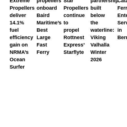
Extreme
propellers
Star
partnership
Cat
efficiency
Large
Rottnest
Viking
Ber
Propellers
onboard
Propellers
built
Fer
gain
Fast
Express’
Valhalla
deliver
Baird
continue
below
Ent
on
Ferry
Starflyte
Winter
14.1%
Maritime’s
to
the
Ser
NRMA’s
2026
fuel
Best
propel
waterline:
in
Ocean
efficiency
Large
Rottnest
Viking
Ber
Surfer
gain on
Fast
Express’
Valhalla
NRMA’s
Ferry
Starflyte
Winter
Ocean
2026
Surfer