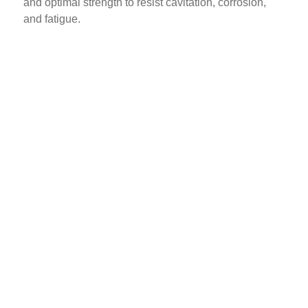
and optimal strength to resist cavitation, corrosion,
and fatigue.