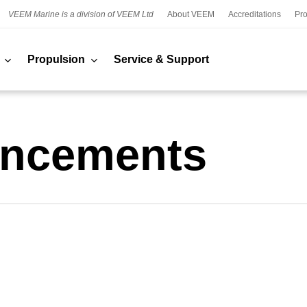
VEEM Marine is a division of VEEM Ltd
About VEEM
Accreditations
Pro
Propulsion
Service & Support
ncements