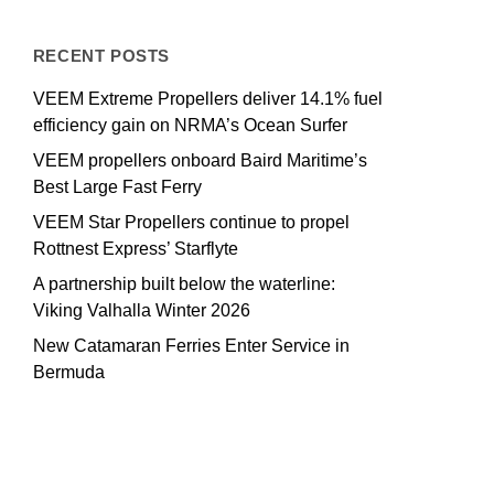
RECENT POSTS
VEEM Extreme Propellers deliver 14.1% fuel
efficiency gain on NRMA’s Ocean Surfer
VEEM propellers onboard Baird Maritime’s
Best Large Fast Ferry
VEEM Star Propellers continue to propel
Rottnest Express’ Starflyte
A partnership built below the waterline:
Viking Valhalla Winter 2026
New Catamaran Ferries Enter Service in
Bermuda