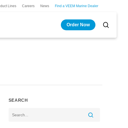
duct Lines
Careers
News
Find a VEEM Marine Dealer
search
Order Now
SEARCH