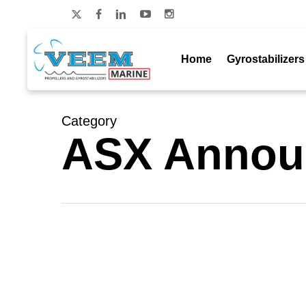
Skip
to
x-
facebook
linkedin
youtube
instagram
main
twitter
content
Home
Gyrostabilizers
Category
ASX Annou
Exclusivity