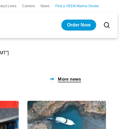
duct Lines
Careers
News
Find a VEEM Marine Dealer
search
Order Now
GMT”]
More news
A
New
partnership
Catam
built
Ferries
below
Enter