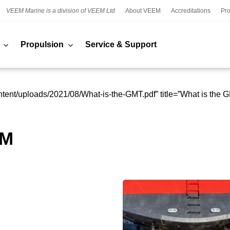
VEEM Marine is a division of VEEM Ltd
About VEEM
Accreditations
Pro
Propulsion
Service & Support
tent/uploads/2021/08/What-is-the-GMT.pdf” title=”What is the 
EM
VEEM
s
Star
Propellers
continue