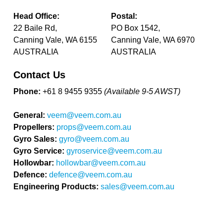
Head Office:
Postal:
22 Baile Rd,
PO Box 1542,
Canning Vale, WA 6155
Canning Vale, WA 6970
AUSTRALIA
AUSTRALIA
Contact Us
Phone:
+61 8 9455 9355
(Available 9-5 AWST)
General:
veem@veem.com.au
Propellers:
props@veem.com.au
Gyro Sales:
gyro@veem.com.au
Gyro Service:
gyroservice@veem.com.au
Hollowbar:
hollowbar@veem.com.au
Defence:
defence@veem.com.au
Engineering Products:
sales@veem.com.au