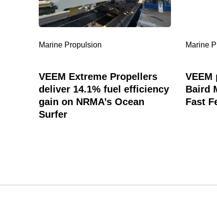
14.1%
Maritime
fuel
Best
efficiency
Large
gain
Fast
Marine Propulsion
Marine P
on
Ferry
NRMA’s
Ocean
VEEM Extreme Propellers
VEEM p
Surfer
deliver 14.1% fuel efficiency
Baird 
gain on NRMA’s Ocean
Fast F
Surfer