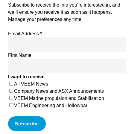
Subscribe to receive the info you’re interested in, and
we’ll ensure you receive it as soon as it happens.
Manage your preferences any time.
Email Address
*
First Name
I want to receive:
All VEEM News
Company News and ASX Announcements
VEEM Marine propulsion and Stabilization
VEEM Engineering and Hollowbar