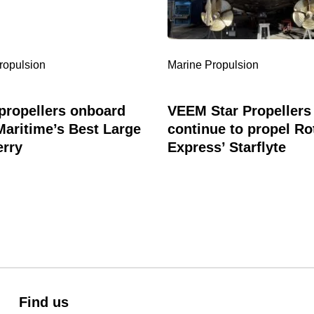
’s
to
propel
Rottnest
Express’
ropulsion
Marine Propulsion
Starflyte
ropellers onboard
VEEM Star Propellers
Maritime’s Best Large
continue to propel Ro
erry
Express’ Starflyte
Find us