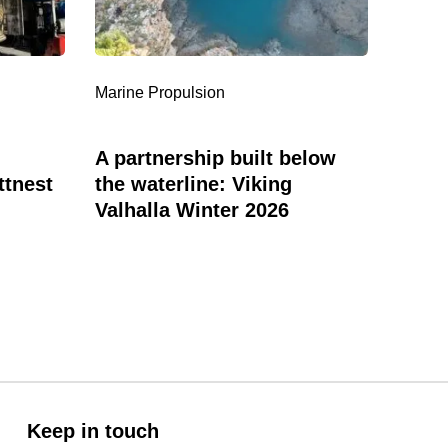
the
Servic
waterline:
in
Viking
Bermu
Valhalla
Marine Propulsion
Marine
Winter
2026
A partnership built below
New 
ttnest
the waterline: Viking
Ente
Valhalla Winter 2026
Keep in touch