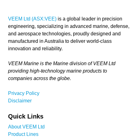
VEEM Ltd (ASX:VEE)
is a global leader in precision
engineering, specializing in advanced marine, defense,
and aerospace technologies, proudly designed and
manufactured in Australia to deliver world-class
innovation and reliability.
VEEM Marine is the Marine division of VEEM Ltd
providing high-technology marine products to
companies across the globe.
Privacy Policy
Disclaimer
Quick Links
About VEEM Ltd
Product Lines